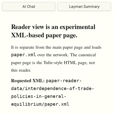
AI Chat
Layman Summary
Reader view is an experimental
XML-based paper page.
It is separate from the main paper page and loads
over the network. The canonical
paper.xml
paper page is the Tufte-style HTML page, not
this reader.
Requested XML:
paper-reader-
data/interdependence-of-trade-
policies-in-general-
equilibrium/paper.xml