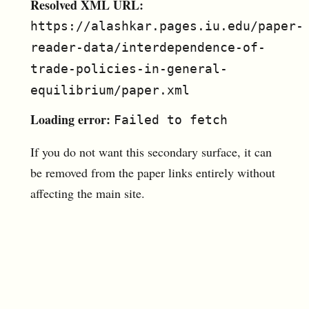
Resolved XML URL:
https://alashkar.pages.iu.edu/paper-
reader-data/interdependence-of-
trade-policies-in-general-
equilibrium/paper.xml
Loading error:
Failed to fetch
If you do not want this secondary surface, it can
be removed from the paper links entirely without
affecting the main site.